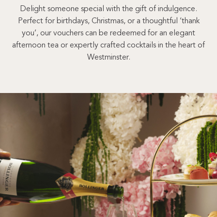
Delight someone special with the gift of indulgence.
Perfect for birthdays, Christmas, or a thoughtful ‘thank
you’, our vouchers can be redeemed for an elegant
afternoon tea or expertly crafted cocktails in the heart of
Westminster.