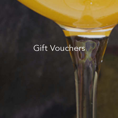
Gift Vouchers