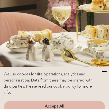
We use cookies for site operations, analytics and
personalisation. Data from these may be shared with
third parties. Please read our
cookie policy
for more
info.
InfiniTEA & Bottomless Bollinger Afternoon
Accept All
Tea Experience