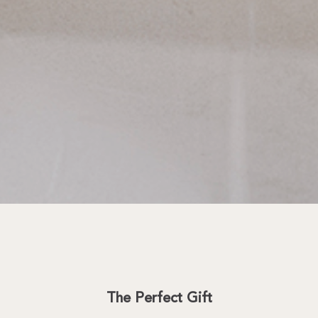
The Perfect Gift