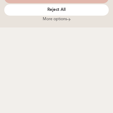
Gift Voucher
Reject All
Treat yourself or someone special to a delightful InfiniTEA
More options
& Bottomless Bollinger Special Cuvée Brut NV Afternoon
Tea. Experience freshly baked scones, clotted cream and
jam, as well as homemade cakes and a selection of
sandwiches served with a fine selection of teas from around
the world, alongside a glass of Champagne.
Buy Now